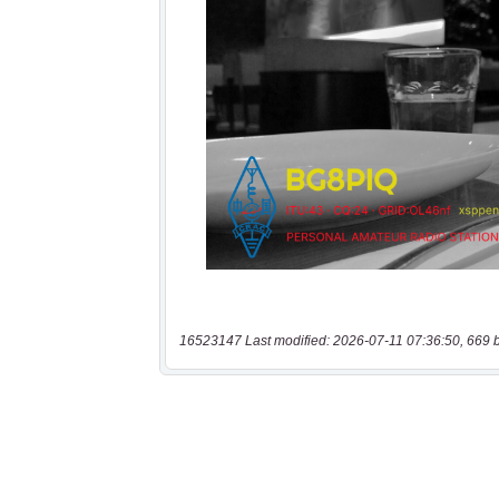
16523147 Last modified: 2026-07-11 07:36:50, 669 