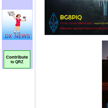
Contribute
to QRZ