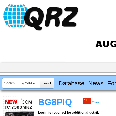
Database
News
Fo
by Callsign
BG8PIQ
China
Login is required for additional detail.