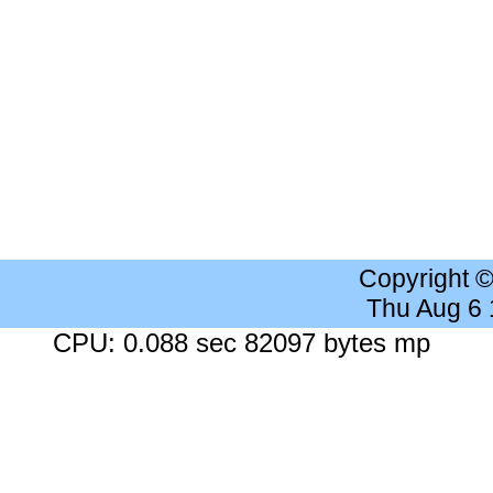
Copyright 
Thu Aug 6
CPU: 0.088 sec 82097 bytes mp