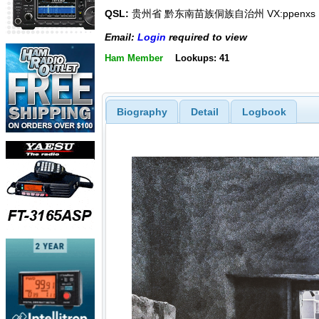
QSL:
贵州省 黔东南苗族侗族自治州 VX:ppenxs
Email:
Login
required to view
Ham Member
Lookups: 41
Biography
Detail
Logbook