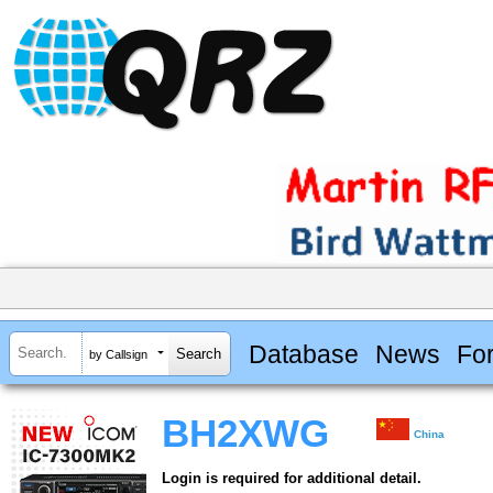
Database
News
Fo
by Callsign
BH2XWG
China
Login is required for additional detail.