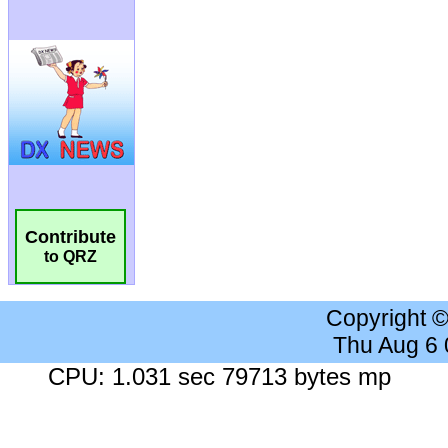
Contribute
to QRZ
Copyright 
Thu Aug 6
CPU: 1.031 sec 79713 bytes mp