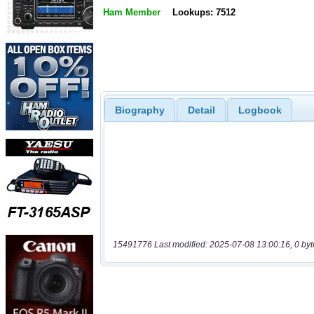
Ham Member
Lookups: 7512
Biography
Detail
Logbook
15491776 Last modified: 2025-07-08 13:00:16, 0 byt