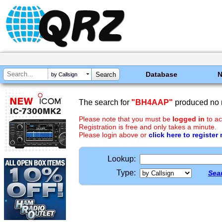
Database
by Callsign
The search for
"BH4AAP"
produced no r
Please note that you must be
logged in
to ac
Registration is free and only takes a minute.
Please login above or
click here to register
Lookup:
Type:
Sear