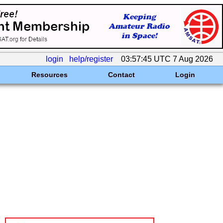
login
help/register
03:57:45 UTC 7 Aug 2026
Resources
Contact
Login