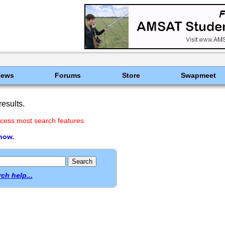
News
Forums
Store
Swapmeet
esults.
cess most search features.
 now.
ch help...