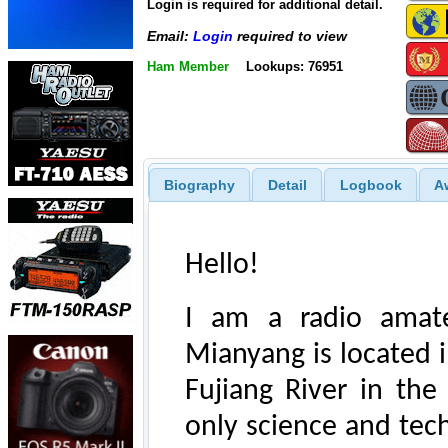
Login is required for additional detail.
Email:
Login
required to view
Ham Member
Lookups: 76951
Biography
Detail
Logbook
A