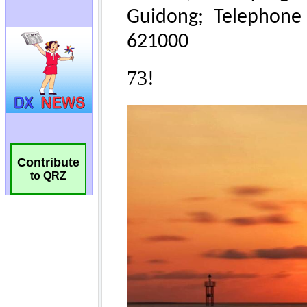
Contribute
to QRZ