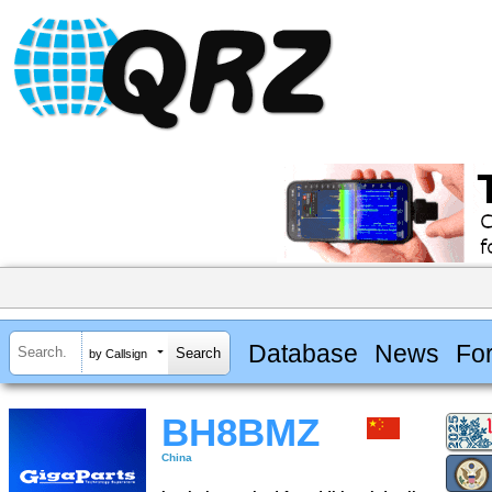
Database
News
Fo
by Callsign
BH8BMZ
China