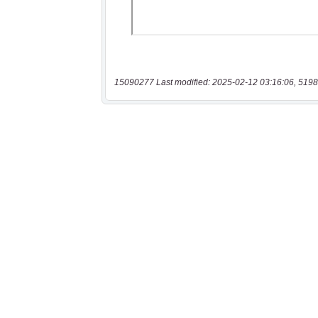
15090277 Last modified: 2025-02-12 03:16:06, 5198