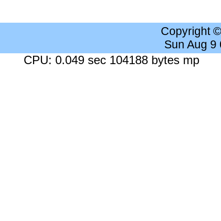
Copyright 
Sun Aug 9
CPU: 0.049 sec 104188 bytes mp