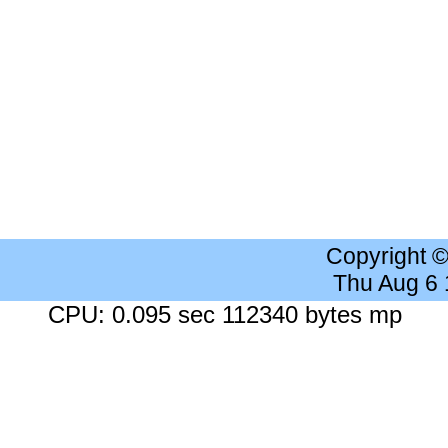
Copyright 
Thu Aug 6
CPU: 0.095 sec 112340 bytes mp