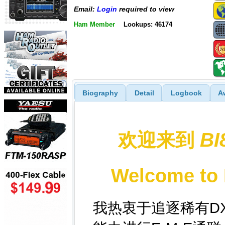
Email:
Login
required to view
Ham Member
Lookups: 46174
Biography
Detail
Logbook
A