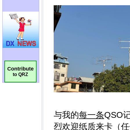
Contribute
to QRZ