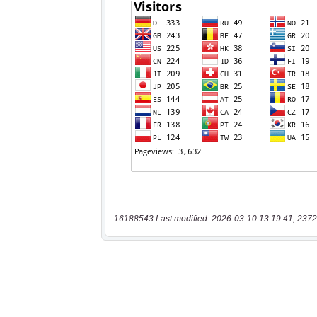
16188543 Last modified: 2026-03-10 13:19:41, 2372