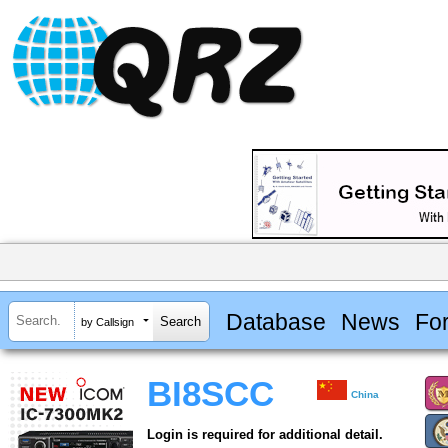
Database
News
Fo
by Callsign
BI8SCC
China
Login is required for additional detail.