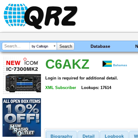
Database
by Callsign
C6AKZ
Bahamas
Login is required for additional detail.
XML Subscriber
Lookups: 17614
Biography
Detail
Logbook
W