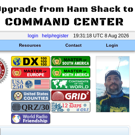
login
help/register
19:31:18 UTC 8 Aug 2026
Resources
Contact
Login