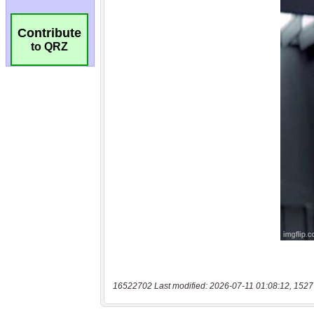
Contribute
to QRZ
16522702 Last modified: 2026-07-11 01:08:12, 1527