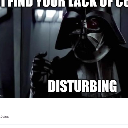
 bytes