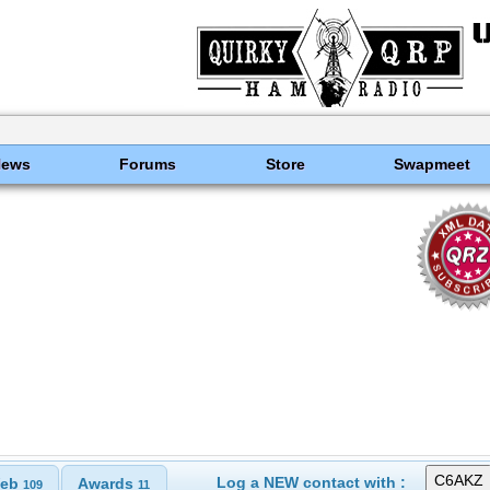
News
Forums
Store
Swapmeet
Log a NEW contact with :
eb
Awards
109
11