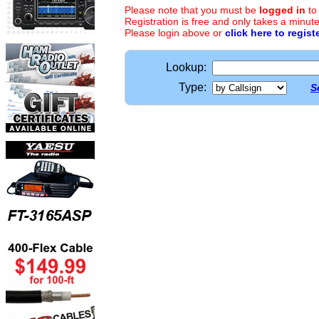
Please note that you must be
logged in
to
Registration is free and only takes a minute
Please login above or
click here to regist
Lookup:
Type:
S