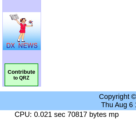
Contribute
to QRZ
Copyright 
Thu Aug 6
CPU: 0.021 sec 70817 bytes mp