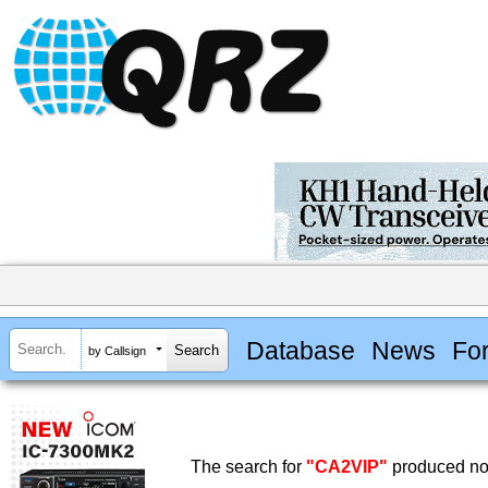
Database
News
Fo
by Callsign
The search for
"CA2VIP"
produced no 