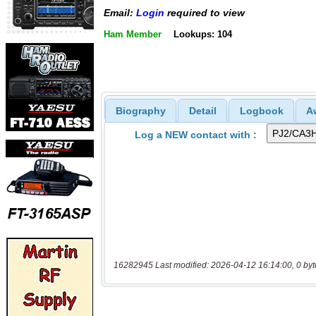
Email:
Login
required to view
Ham Member
Lookups: 104
Biography
Detail
Logbook
A
Log a NEW contact with :
16282945 Last modified: 2026-04-12 16:14:00, 0 byt