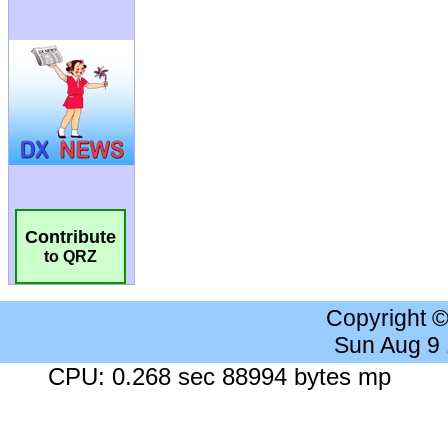
Contribute
to QRZ
Copyright 
Sun Aug 9
CPU: 0.268 sec 88994 bytes mp