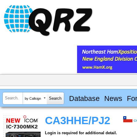
Database
News
Fo
by Callsign
CA3HHE/PJ2
Ch
Login is required for additional detail.