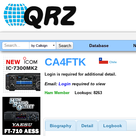
Database
by Callsign
CA4FTK
Chile
Login is required for additional detail.
Email:
Login
required to view
Ham Member
Lookups: 8263
Biography
Detail
Logbook