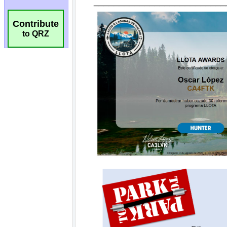
Contribute
to QRZ