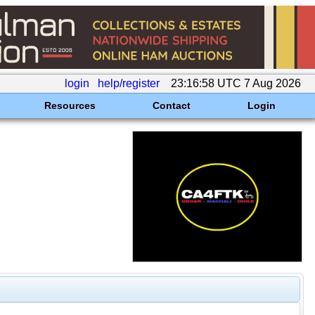
login
help/register
23:16:58 UTC 7 Aug 2026
Resources
Contact
Login