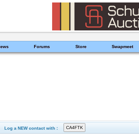
News
Forums
Store
Swapmeet
Log a NEW contact with :