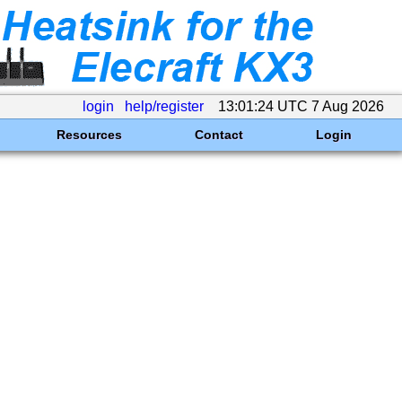
login
help/register
13:01:24 UTC 7 Aug 2026
Resources
Contact
Login