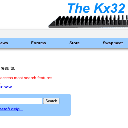
News
Forums
Store
Swapmeet
results.
 access most search features.
.
er now.
earch help...