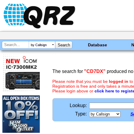
Database
by Callsign
The search for
"CD7DX"
produced no 
Please note that you must be
logged in
to
Registration is free and only takes a minute
Please login above or
click here to regist
Lookup:
Type:
S