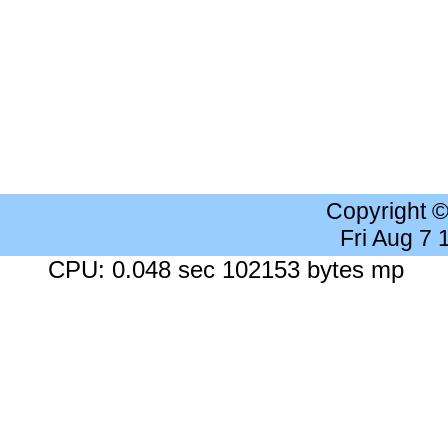
Copyright 
Fri Aug 7
CPU: 0.048 sec 102153 bytes mp