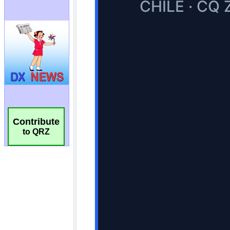
Contribute
to QRZ