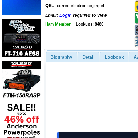
QSL:
correo electronico,papel
Email:
Login
required to view
Ham Member
Lookups: 8480
Biography
Detail
Logbook
A