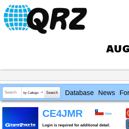
Database
News
Fo
by Callsign
CE4JMR
Chile
Login is required for additional detail.