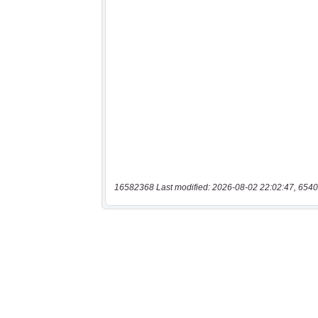
16582368 Last modified: 2026-08-02 22:02:47, 6540