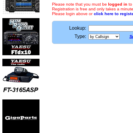
Please note that you must be
logged in
to
Registration is free and only takes a minute
Please login above or
click here to regist
Lookup:
Type:
S