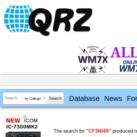
Database
News
Fo
by Callsign
The search for
"CF3NHR"
produced no