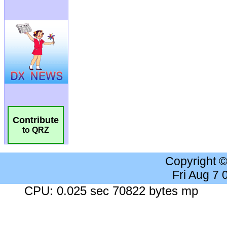
Contribute
to QRZ
Copyright 
Fri Aug 7
CPU: 0.025 sec 70822 bytes mp