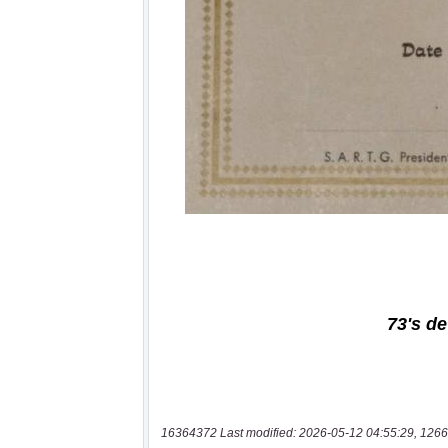
16364372 Last modified: 2026-05-12 04:55:29, 1266