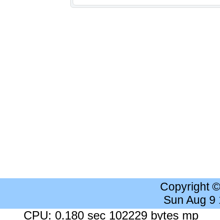
Copyright 
Sun Aug 9
CPU: 0.180 sec 102229 bytes mp