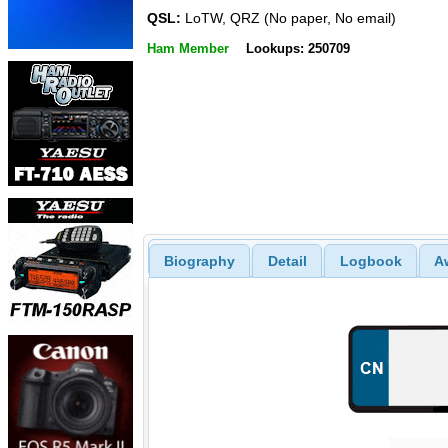
QSL:
LoTW, QRZ (No paper, No email)
Ham Member
Lookups: 250709
Biography
Detail
Logbook
A