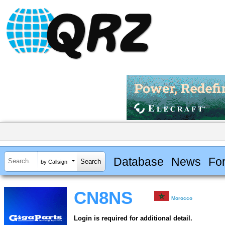
Database
News
Fo
by Callsign
CN8NS
Morocco
Login is required for additional detail.