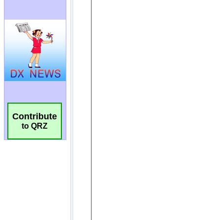
Contribute
to QRZ