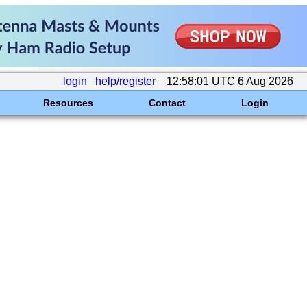
login
help/register
12:58:01 UTC 6 Aug 2026
Resources
Contact
Login