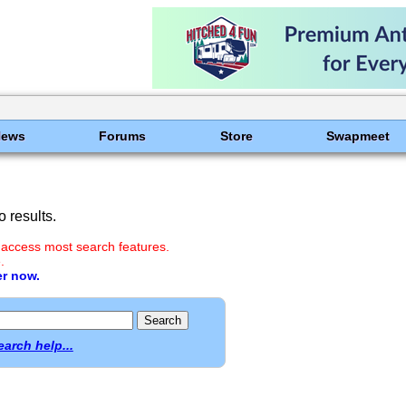
News
Forums
Store
Swapmeet
 results.
 access most search features.
.
er now.
earch help...