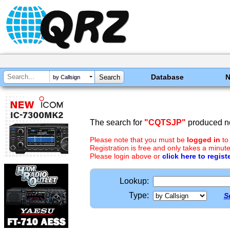
Database
by Callsign
The search for
"CQTSJP"
produced no
Please note that you must be
logged in
to
Registration is free and only takes a minute
Please login above or
click here to regist
Lookup:
Type:
S