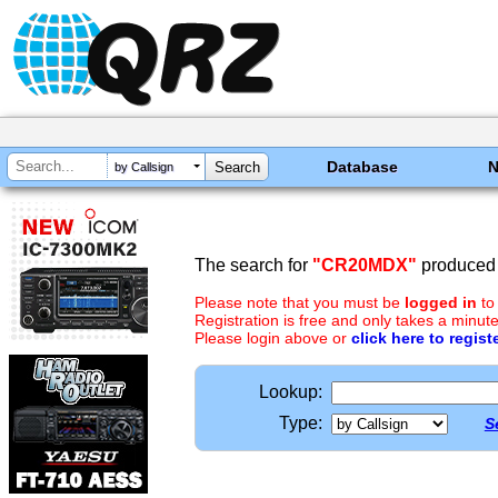
Database
by Callsign
The search for
"CR20MDX"
produced 
Please note that you must be
logged in
to
Registration is free and only takes a minute
Please login above or
click here to regist
Lookup:
Type:
S