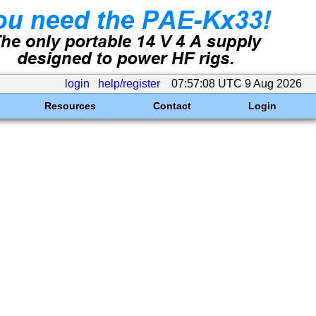
login
help/register
07:57:08 UTC 9 Aug 2026
Resources
Contact
Login