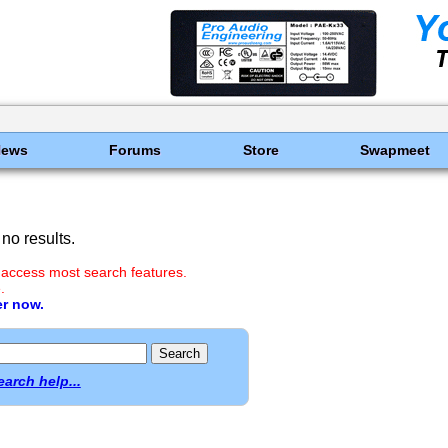
News
Forums
Store
Swapmeet
no results.
 access most search features.
.
er now.
earch help...