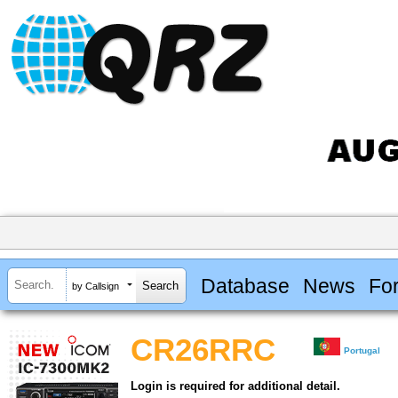
Database
News
Fo
by Callsign
CR26RRC
Portugal
Login is required for additional detail.