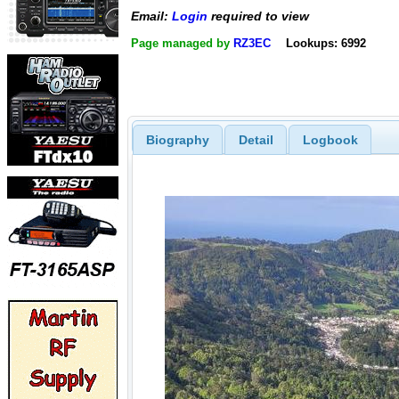
Email:
Login
required to view
Page managed by
RZ3EC
Lookups: 6992
Biography
Detail
Logbook