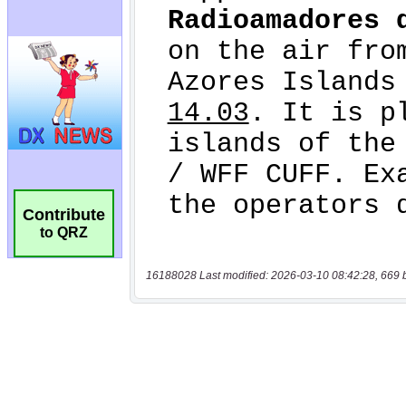
Contribute
to QRZ
16188028 Last modified: 2026-03-10 08:42:28, 669 