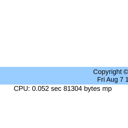
Copyright 
Fri Aug 7
CPU: 0.052 sec 81304 bytes mp