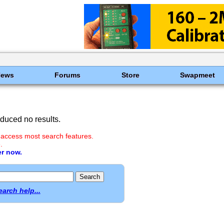
News
Forums
Store
Swapmeet
duced no results.
 access most search features.
.
er now.
earch help...