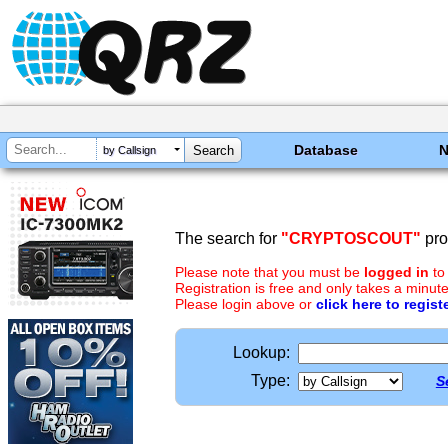
Database
by Callsign
The search for
"CRYPTOSCOUT"
pro
Please note that you must be
logged in
to
Registration is free and only takes a minute
Please login above or
click here to regist
Lookup:
Type:
S