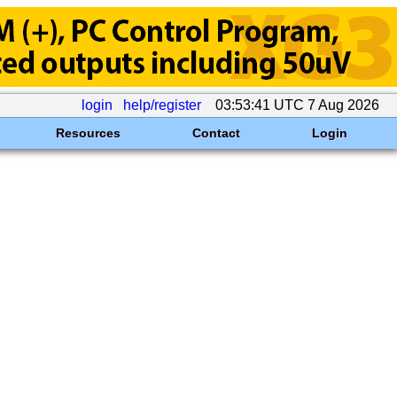
login
help/register
03:53:41 UTC 7 Aug 2026
Resources
Contact
Login