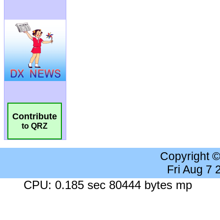
Contribute
to QRZ
Copyright 
Fri Aug 7
CPU: 0.185 sec 80444 bytes mp