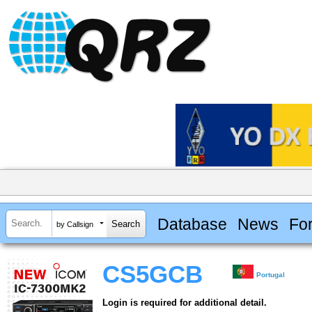
Database
News
Fo
by Callsign
CS5GCB
Portugal
Login is required for additional detail.