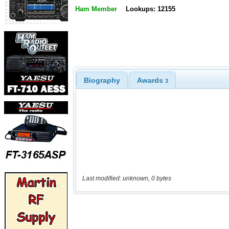
Ham Member
Lookups: 12155
Biography
Awards
3
Last modified: unknown, 0 bytes