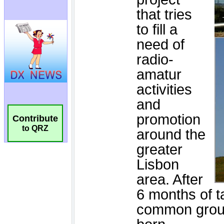
Contribute
to QRZ