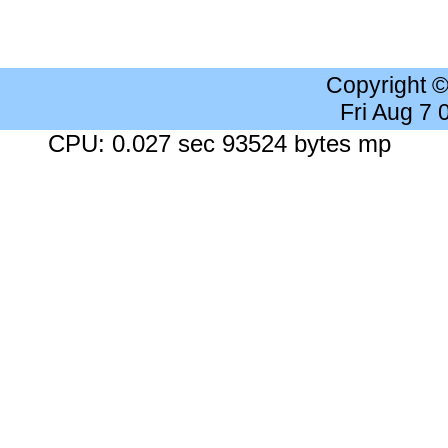
Copyright 
Fri Aug 7
CPU: 0.027 sec 93524 bytes mp