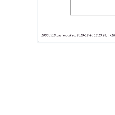
10005516 Last modified: 2019-12-16 18:13:24, 4718