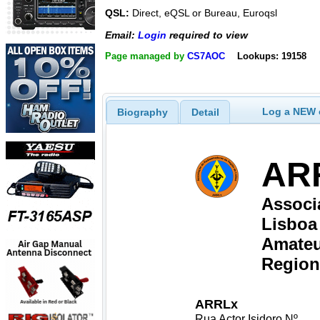
QSL:
Direct, eQSL or Bureau, Euroqsl
Email:
Login
required to view
Page managed by
CS7AOC
Lookups: 19158
Log a NEW c
Biography
Detail