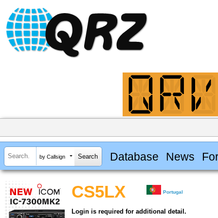
Database
News
Fo
by Callsign
CS5LX
Portugal
Login is required for additional detail.