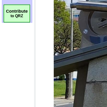
Contribute
to QRZ