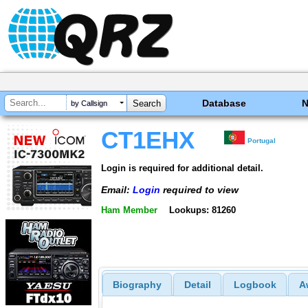
Database
by Callsign
CT1EHX
Portugal
Login is required for additional detail.
Email:
Login
required to view
Ham Member
Lookups: 81260
Biography
Detail
Logbook
A