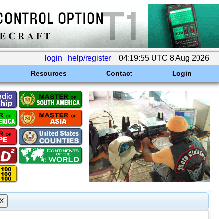
login
help/register
04:19:55 UTC 8 Aug 2026
Resources
Contact
Login