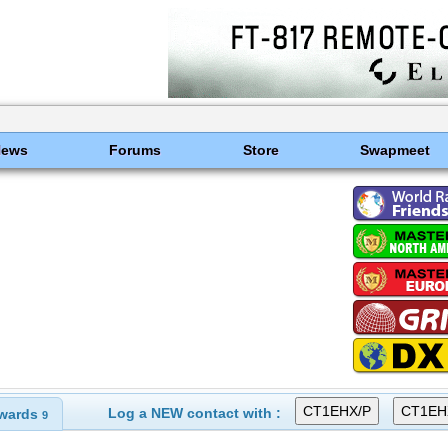
News
Forums
Store
Swapmeet
Log a NEW contact with :
wards
9