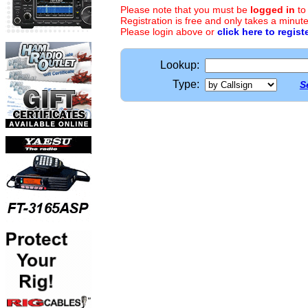
Please note that you must be
logged in
to
Registration is free and only takes a minute
Please login above or
click here to regist
Lookup:
Type:
S