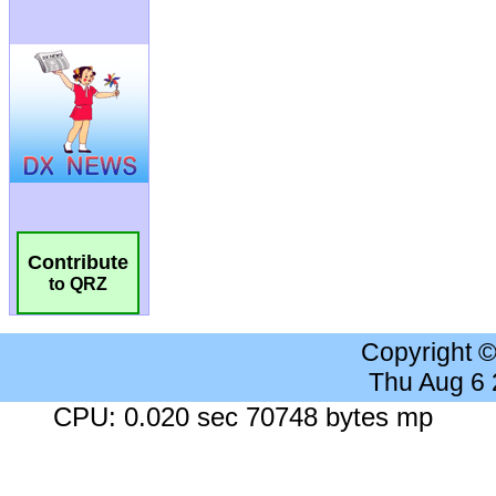
Contribute
to QRZ
Copyright 
Thu Aug 6
CPU: 0.020 sec 70748 bytes mp