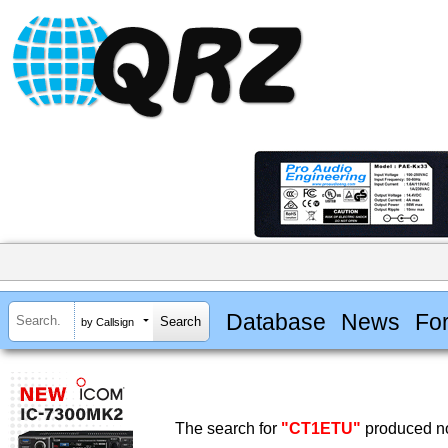
Database
News
Fo
by Callsign
The search for
"CT1ETU"
produced no