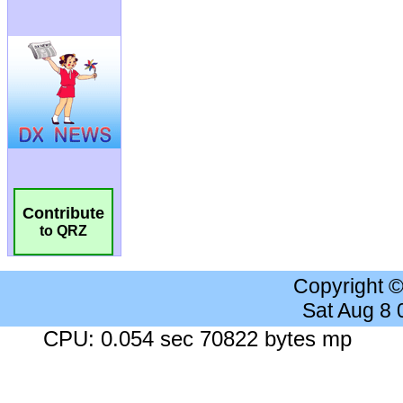
Contribute
to QRZ
Copyright 
Sat Aug 8
CPU: 0.054 sec 70822 bytes mp