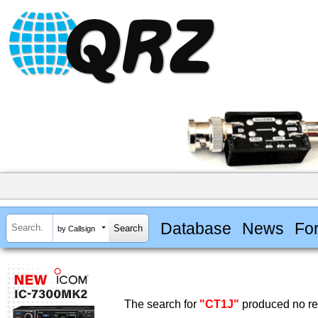
Database
News
Fo
by Callsign
The search for
"CT1J"
produced no res