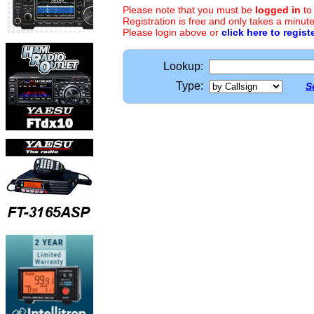
Please note that you must be
logged in
to
Registration is free and only takes a minute
Please login above or
click here to regist
Lookup:
Type:
S