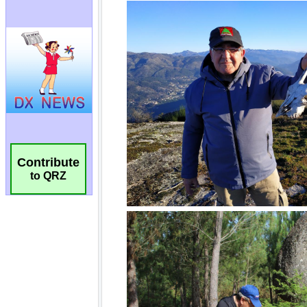
Contribute
to QRZ