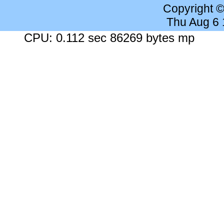
Copyright 
Thu Aug 6
CPU: 0.112 sec 86269 bytes mp