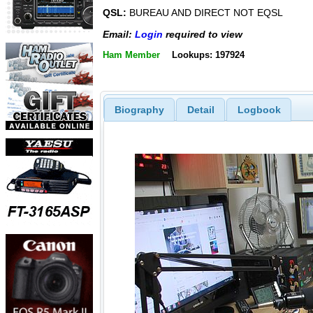
QSL:
BUREAU AND DIRECT NOT EQSL
Email:
Login
required to view
Ham Member
Lookups: 197924
Biography
Detail
Logbook