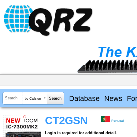
Database
News
Fo
by Callsign
CT2GSN
Portugal
Login is required for additional detail.