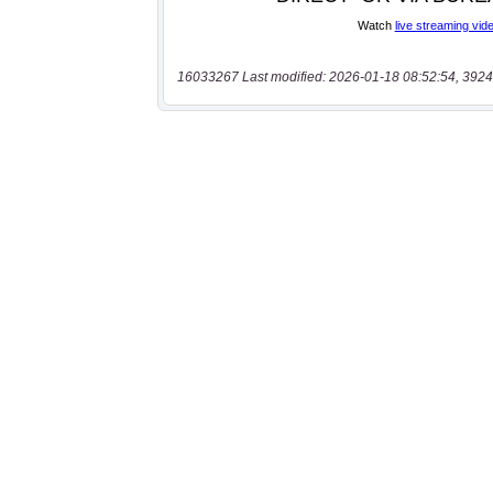
16033267 Last modified: 2026-01-18 08:52:54, 3924