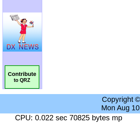
Contribute
to QRZ
Copyright 
Mon Aug 10
CPU: 0.022 sec 70825 bytes mp