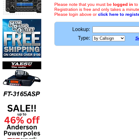
Please note that you must be
logged in
to
Registration is free and only takes a minute
Please login above or
click here to regist
Lookup:
Type:
S