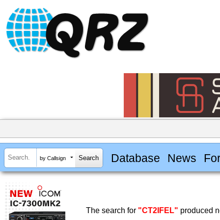
Database
News
Fo
by Callsign
The search for
"CT2IFEL"
produced no