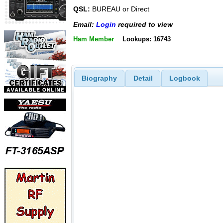
QSL:
BUREAU or Direct
Email:
Login
required to view
Ham Member
Lookups: 16743
Biography
Detail
Logbook