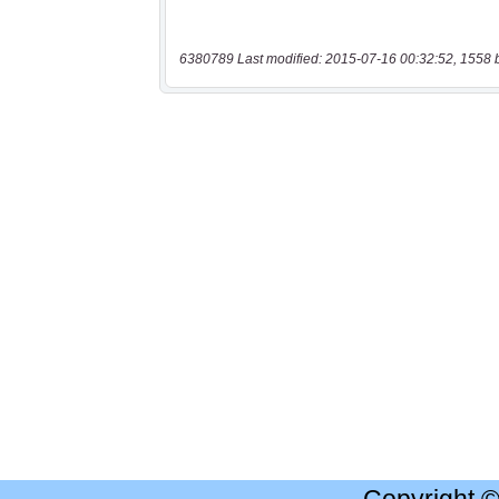
6380789 Last modified: 2015-07-16 00:32:52, 1558 