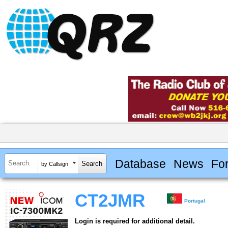
Database
News
Fo
by Callsign
CT2JMR
Portugal
Login is required for additional detail.