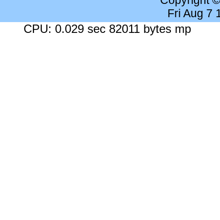
Copyright 
Fri Aug 7
CPU: 0.029 sec 82011 bytes mp