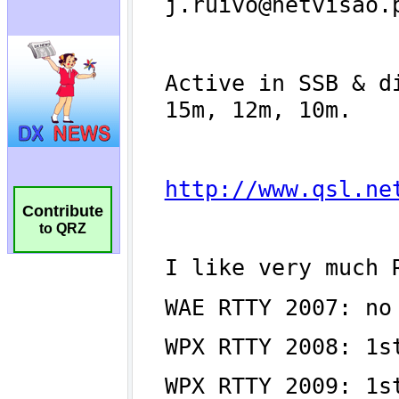
Contribute
to QRZ