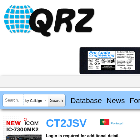
Database
News
Fo
by Callsign
CT2JSV
Portugal
Login is required for additional detail.