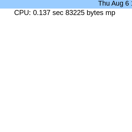
Thu Aug 6
CPU: 0.137 sec 83225 bytes mp