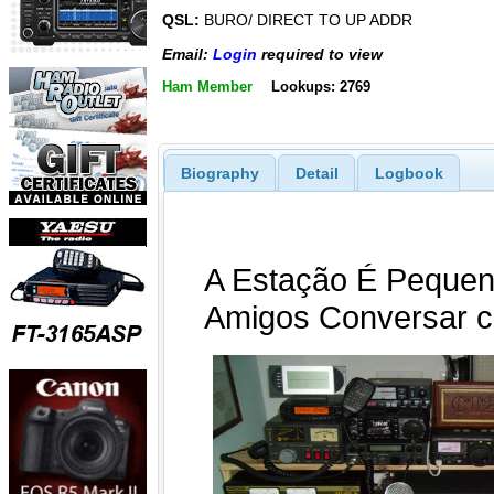
QSL:
BURO/ DIRECT TO UP ADDR
Email:
Login
required to view
Ham Member
Lookups: 2769
Biography
Detail
Logbook