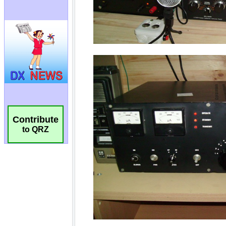
Contribute
to QRZ