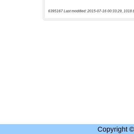
6395167 Last modified: 2015-07-16 00:33:29, 1018 
Copyright 