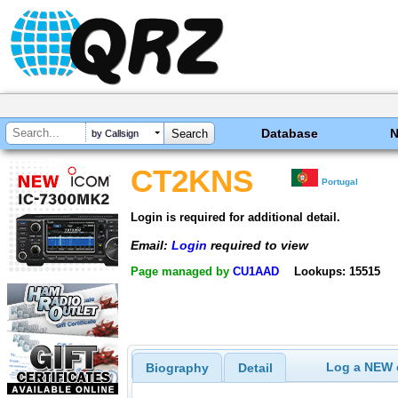
Database
by Callsign
CT2KNS
Portugal
Login is required for additional detail.
Email:
Login
required to view
Page managed by
CU1AAD
Lookups: 15515
Log a NEW c
Biography
Detail