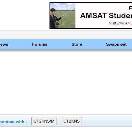
News
Forums
Store
Swapmeet
ontact with :