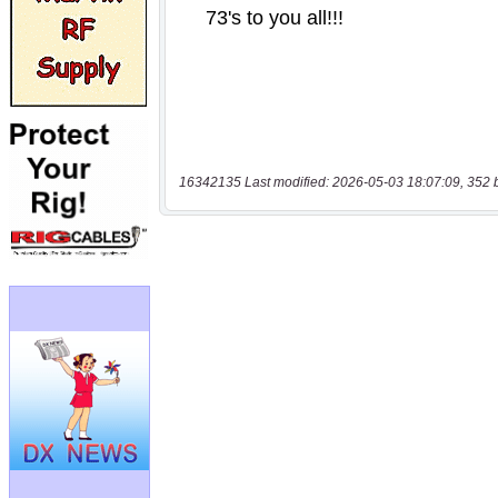
16342135 Last modified: 2026-05-03 18:07:09, 352 