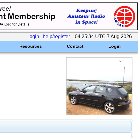
login
help/register
04:25:34 UTC 7 Aug 2026
Resources
Contact
Login