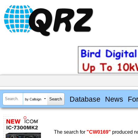
Database
News
Fo
by Callsign
The search for
"CW0169"
produced no