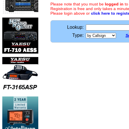
Please note that you must be
logged in
to
Registration is free and only takes a minute
Please login above or
click here to regist
Lookup:
Type:
S