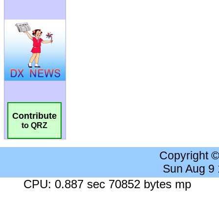
Contribute
to QRZ
Copyright 
Sun Aug 9
CPU: 0.887 sec 70852 bytes mp