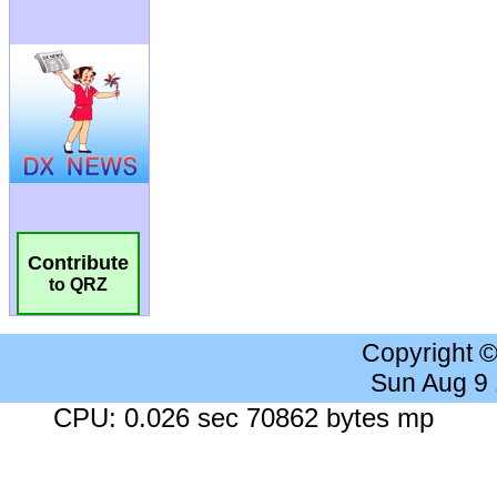
Contribute
to QRZ
Copyright 
Sun Aug 9
CPU: 0.026 sec 70862 bytes mp