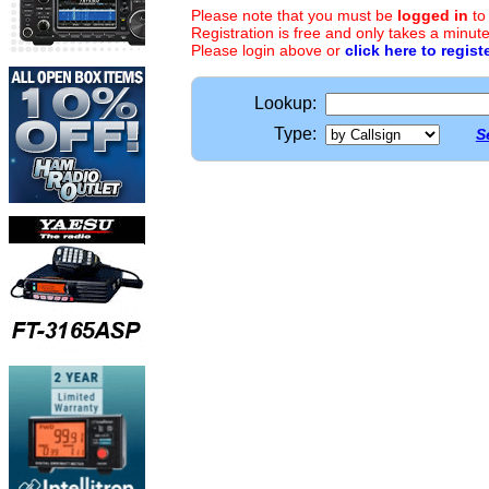
Please note that you must be
logged in
to
Registration is free and only takes a minute
Please login above or
click here to regist
Lookup:
Type:
S