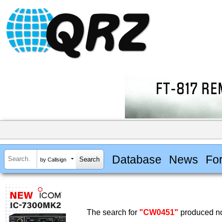
Database
News
Fo
by Callsign
The search for
"CW0451"
produced no