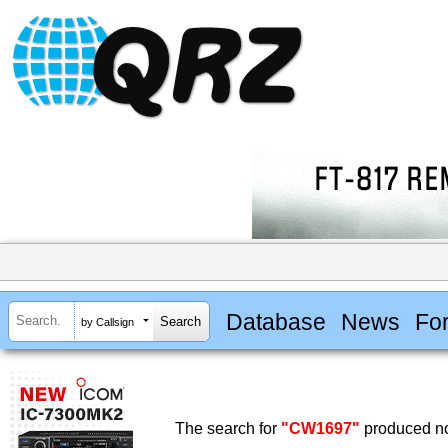
Database
News
Fo
by Callsign
The search for
"CW1697"
produced no