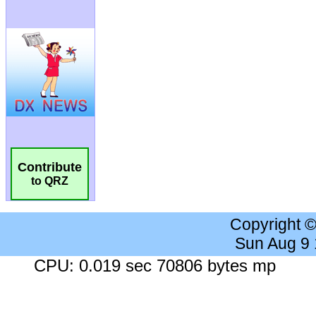
Contribute
to QRZ
Copyright 
Sun Aug 9
CPU: 0.019 sec 70806 bytes mp