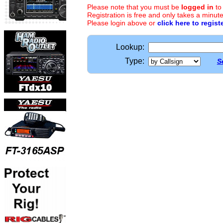
Please note that you must be
logged in
to
Registration is free and only takes a minute
Please login above or
click here to regist
Lookup:
Type:
S