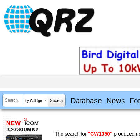
Database
News
Fo
by Callsign
The search for
"CW1950"
produced no