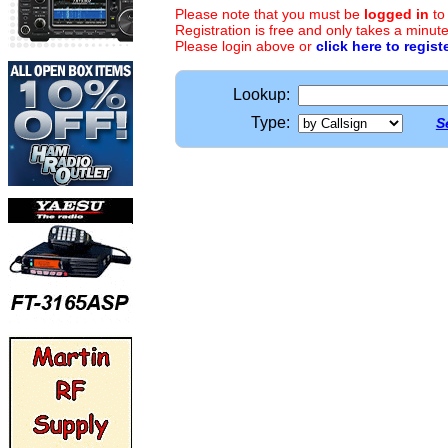
Please note that you must be
logged in
to
Registration is free and only takes a minute
Please login above or
click here to regist
Lookup:
Type:
S