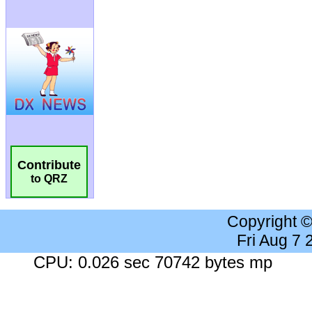
Contribute
to QRZ
Copyright 
Fri Aug 7
CPU: 0.026 sec 70742 bytes mp