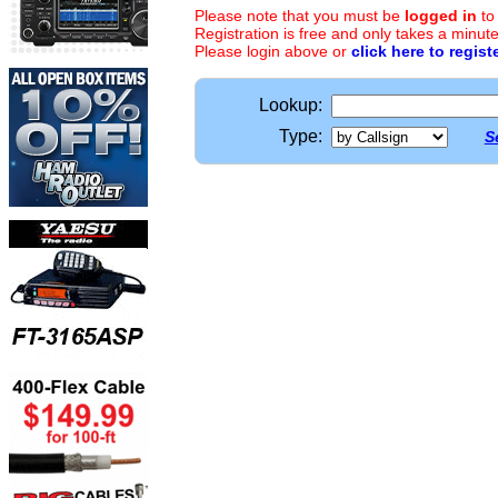
Please note that you must be
logged in
to
Registration is free and only takes a minute
Please login above or
click here to regist
Lookup:
Type:
S