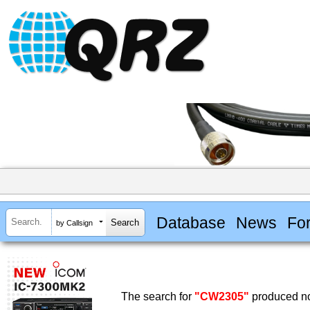
Database
News
Fo
by Callsign
The search for
"CW2305"
produced no