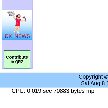
Contribute
to QRZ
Copyright 
Sat Aug 8
CPU: 0.019 sec 70883 bytes mp