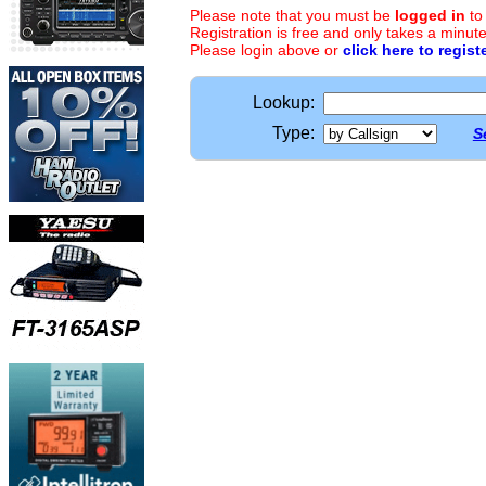
Please note that you must be
logged in
to
Registration is free and only takes a minute
Please login above or
click here to regist
Lookup:
Type:
S