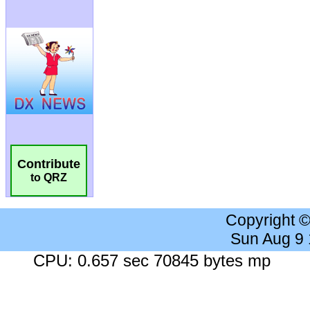
Contribute
to QRZ
Copyright 
Sun Aug 9
CPU: 0.657 sec 70845 bytes mp