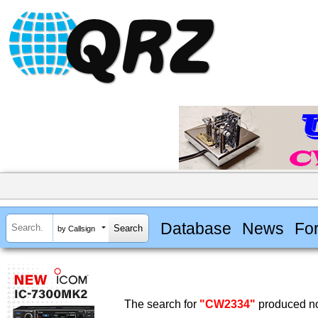
Database
News
Fo
by Callsign
The search for
"CW2334"
produced no