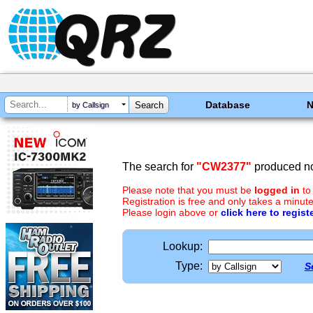
Database
by Callsign
The search for
"CW2377"
produced no
Please note that you must be
logged in
to
Registration is free and only takes a minute
Please login above or
click here to regist
Lookup:
Type:
S