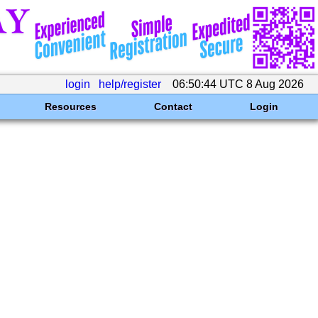
login
help/register
06:50:44 UTC 8 Aug 2026
Resources
Contact
Login