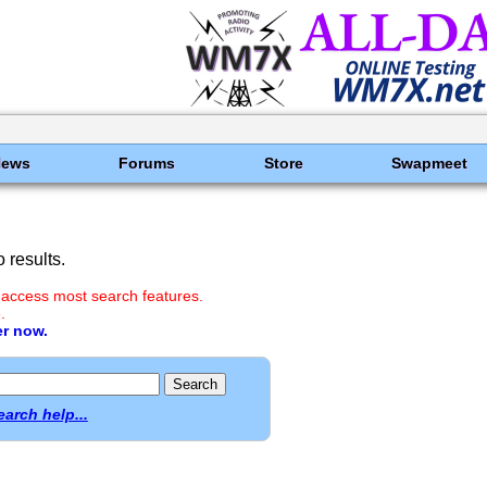
News
Forums
Store
Swapmeet
 results.
 access most search features.
.
er now.
earch help...