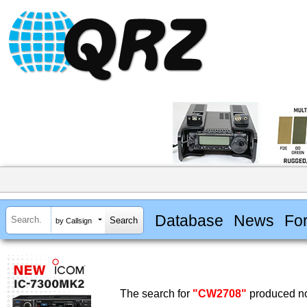
Database
News
Fo
by Callsign
The search for
"CW2708"
produced no