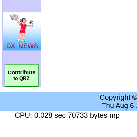
Contribute
to QRZ
Copyright 
Thu Aug 6
CPU: 0.028 sec 70733 bytes mp