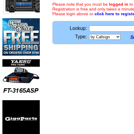
Please note that you must be
logged in
to
Registration is free and only takes a minute
Please login above or
click here to regist
Lookup:
Type:
S