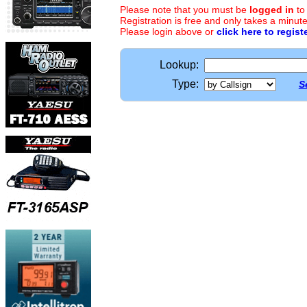
Please note that you must be
logged in
to
Registration is free and only takes a minute
Please login above or
click here to regist
Lookup:
Type:
S