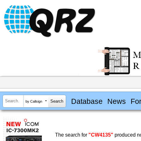
Database
News
Fo
by Callsign
The search for
"CW4135"
produced no