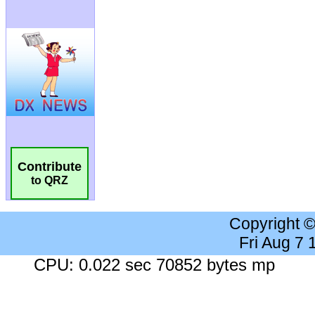
Contribute
to QRZ
Copyright 
Fri Aug 7
CPU: 0.022 sec 70852 bytes mp