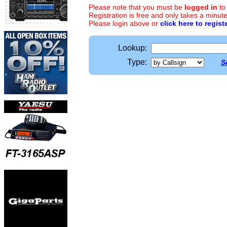
Please note that you must be
logged in
to
Registration is free and only takes a minute
Please login above or
click here to regist
Lookup:
Type:
S