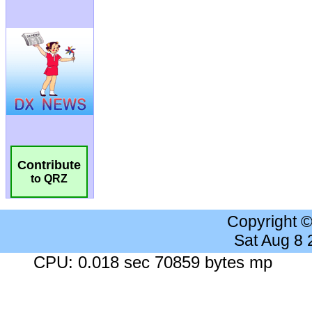
Contribute
to QRZ
Copyright 
Sat Aug 8
CPU: 0.018 sec 70859 bytes mp