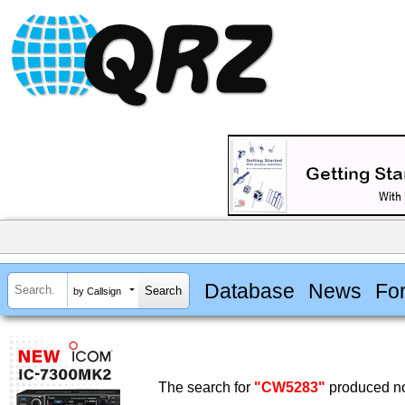
Database
News
Fo
by Callsign
The search for
"CW5283"
produced no