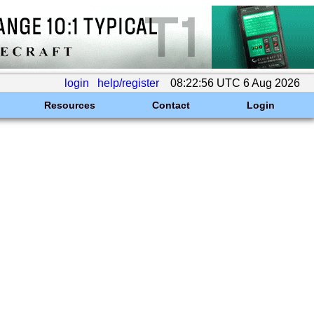
login
help/register
08:22:56 UTC 6 Aug 2026
Resources
Contact
Login