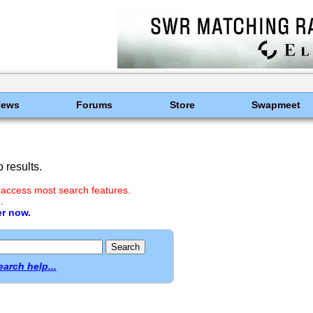
News
Forums
Store
Swapmeet
 results.
 access most search features.
.
er now.
earch help...