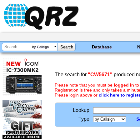
Database
by Callsign
The search for
"CW5671"
produced no
Please note that you must be
logged in
to
Registration is free and only takes a minute
Please login above or
click here to regist
Lookup:
Type:
S