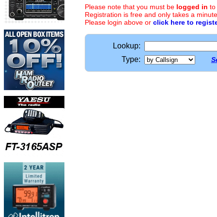
Please note that you must be
logged in
to
Registration is free and only takes a minute
Please login above or
click here to regist
Lookup:
Type:
S