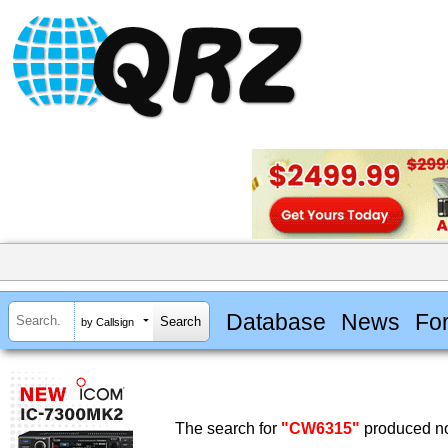
Database
News
Fo
by Callsign
The search for
"CW6315"
produced no