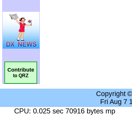
Contribute
to QRZ
Copyright 
Fri Aug 7
CPU: 0.025 sec 70916 bytes mp