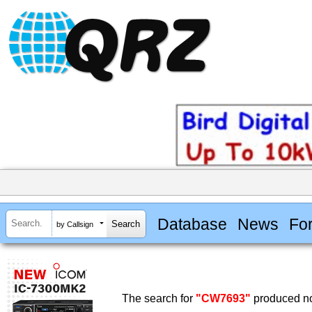
Database
News
Fo
by Callsign
The search for
"CW7693"
produced no