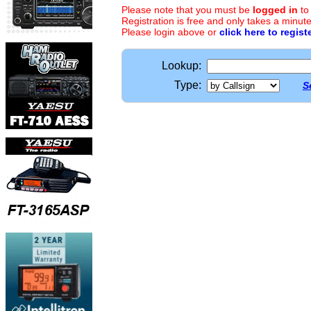
Please note that you must be
logged in
to
Registration is free and only takes a minute
Please login above or
click here to regist
Lookup:
Type:
S