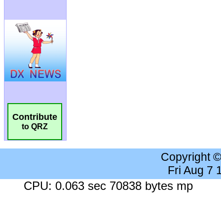
Contribute
to QRZ
Copyright 
Fri Aug 7
CPU: 0.063 sec 70838 bytes mp