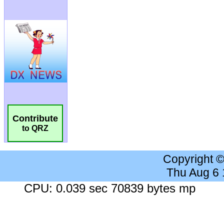
Contribute
to QRZ
Copyright 
Thu Aug 6
CPU: 0.039 sec 70839 bytes mp