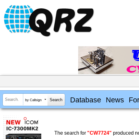
Database
News
Fo
by Callsign
The search for
"CW7724"
produced no