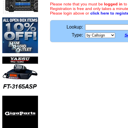
Please note that you must be
logged in
to
Registration is free and only takes a minute
Please login above or
click here to regist
Lookup:
Type:
S