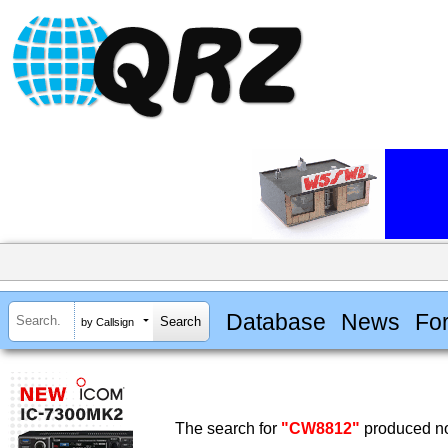
Database
News
Fo
by Callsign
The search for
"CW8812"
produced no