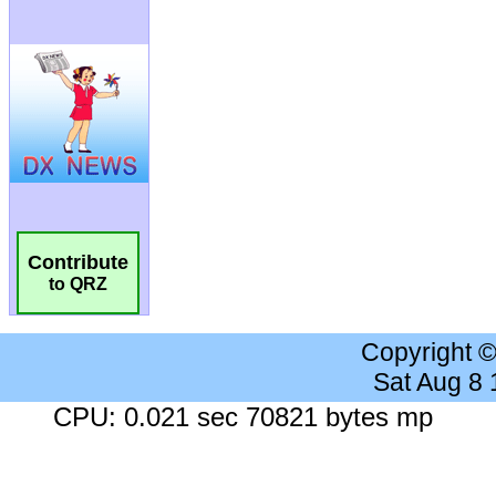
Contribute
to QRZ
Copyright 
Sat Aug 8
CPU: 0.021 sec 70821 bytes mp