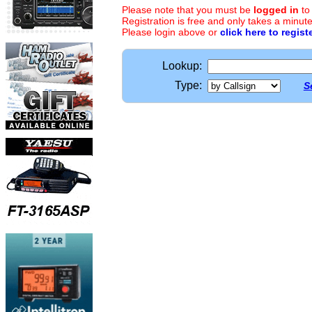
Please note that you must be
logged in
to
Registration is free and only takes a minute
Please login above or
click here to regist
Lookup:
Type:
S