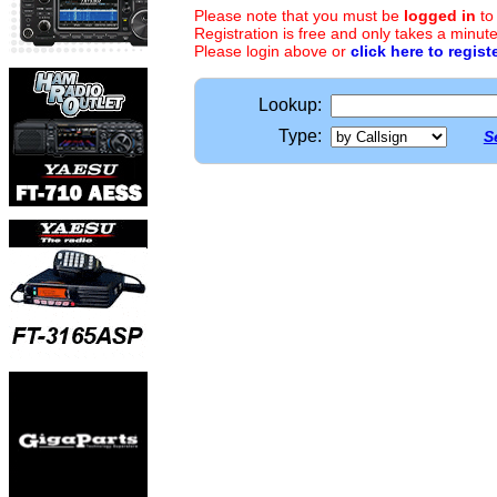
Please note that you must be
logged in
to
Registration is free and only takes a minute
Please login above or
click here to regist
Lookup:
Type:
S