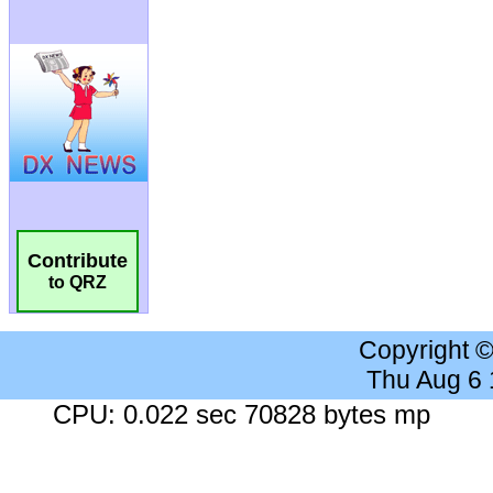
Contribute
to QRZ
Copyright 
Thu Aug 6
CPU: 0.022 sec 70828 bytes mp