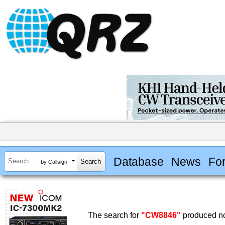
Database
News
Fo
by Callsign
The search for
"CW8846"
produced no