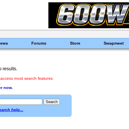
News
Forums
Store
Swapmeet
 results.
 access most search features.
.
er now.
earch help...