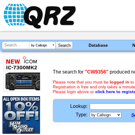
Database
by Callsign
The search for
"CW9356"
produced no
Please note that you must be
logged in
to
Registration is free and only takes a minute
Please login above or
click here to regist
Lookup:
Type:
S