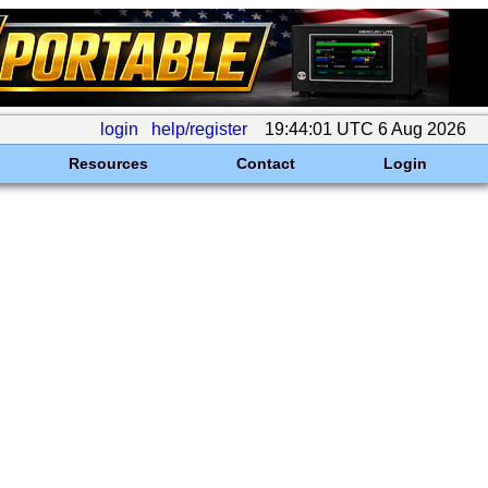
login
help/register
19:44:01 UTC 6 Aug 2026
Resources
Contact
Login