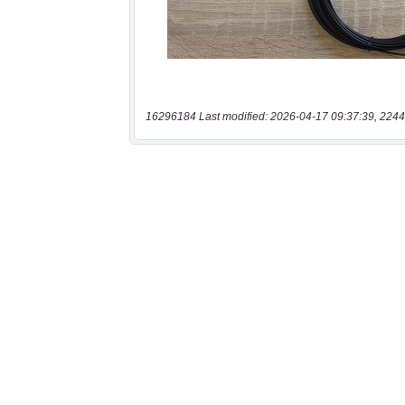
16296184 Last modified: 2026-04-17 09:37:39, 2244