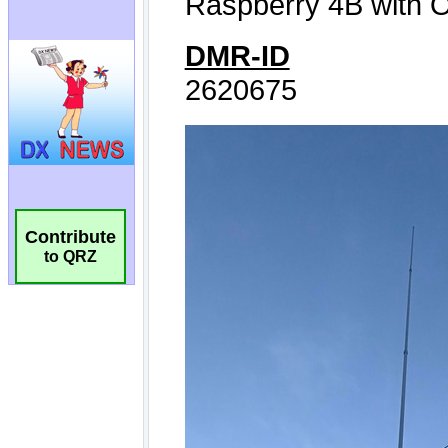
Contribute
to QRZ