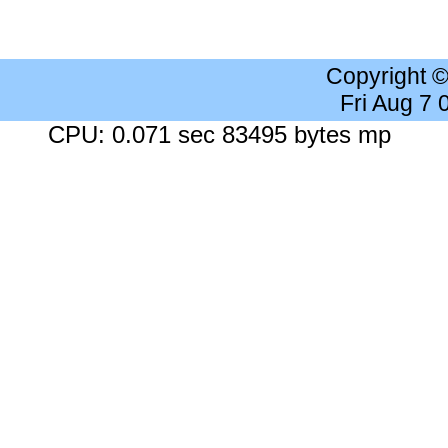
Copyright 
Fri Aug 7
CPU: 0.071 sec 83495 bytes mp