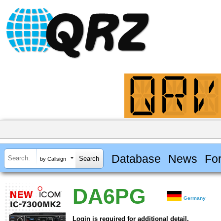
Database
News
Fo
by Callsign
DA6PG
Germany
Login is required for additional detail.