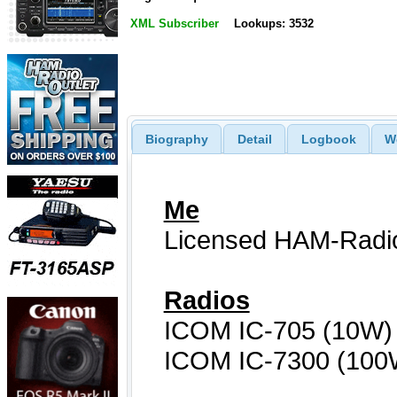
XML Subscriber
Lookups: 3532
Biography
Detail
Logbook
W