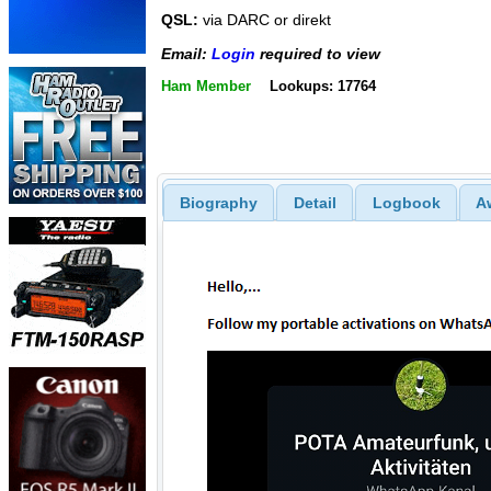
QSL:
via DARC or direkt
Email:
Login
required to view
Ham Member
Lookups: 17764
Biography
Detail
Logbook
A