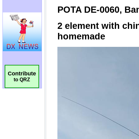
Contribute
to QRZ