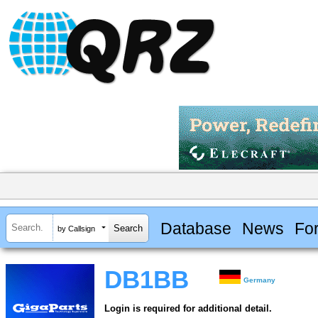
Database
News
Fo
by Callsign
DB1BB
Germany
Login is required for additional detail.