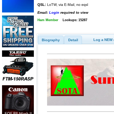
QSL:
LoTW, via E-Mail, no eqsl
Email:
Login
required to view
Ham Member
Lookups: 15287
Log a NEW c
Biography
Detail