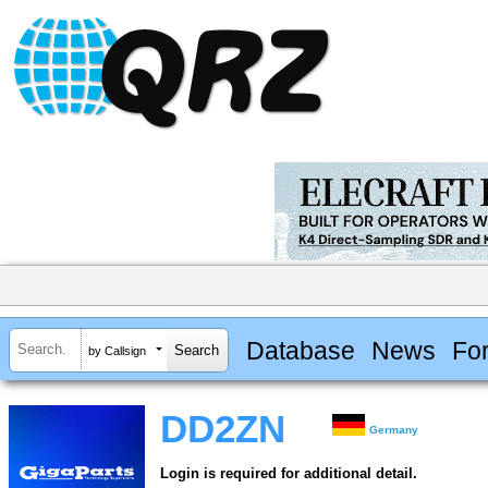
Database
News
Fo
by Callsign
DD2ZN
Germany
Login is required for additional detail.