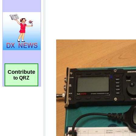
Contribute
to QRZ