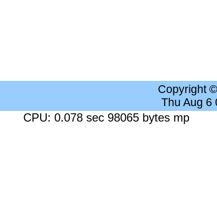
Copyright 
Thu Aug 6
CPU: 0.078 sec 98065 bytes mp