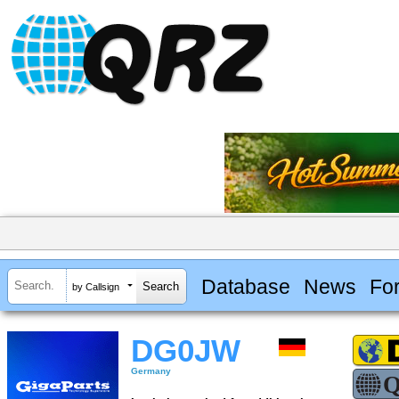
Database
News
Fo
by Callsign
DG0JW
Germany