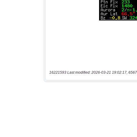
16221593 Last modified: 2026-03-21 19:02:17, 6567