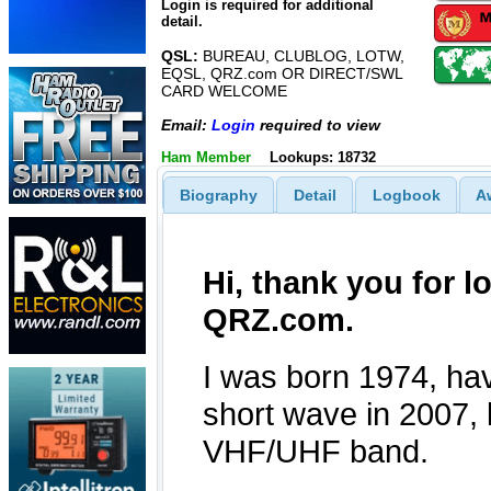
Login is required for additional
detail.
QSL:
BUREAU, CLUBLOG, LOTW,
EQSL, QRZ.com OR DIRECT/SWL
CARD WELCOME
Email:
Login
required to view
Ham Member
Lookups: 18732
Biography
Detail
Logbook
A