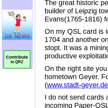
Contribute
to QRZ