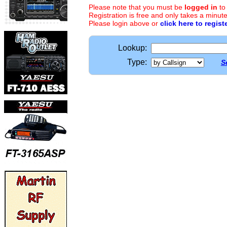
Please note that you must be
logged in
to
Registration is free and only takes a minute
Please login above or
click here to regist
Lookup:
Type:
S