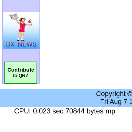
Contribute
to QRZ
Copyright 
Fri Aug 7
CPU: 0.023 sec 70844 bytes mp