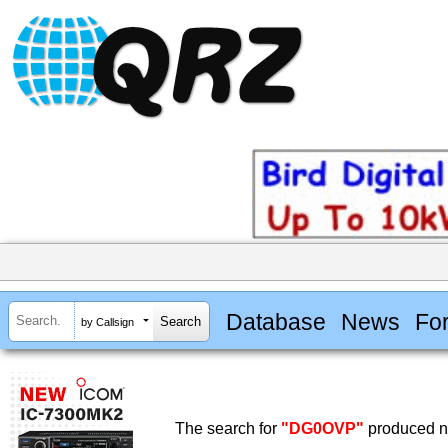
Database
News
Fo
by Callsign
The search for
"DG0OVP"
produced no