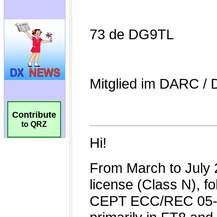
Contribute
to QRZ