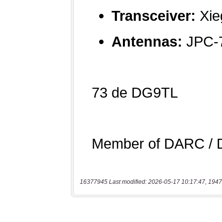
16377945 Last modified: 2026-05-17 10:17:47, 1947