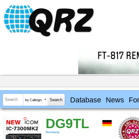
Database
News
Fo
by Callsign
DG9TL
Germany