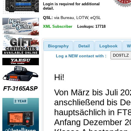
Login is required for additional
detail.
QSL:
via Bureau, LOTW, eQSL
XML Subscriber
Lookups: 17718
Biography
Detail
Logbook
W
Log a NEW contact with :