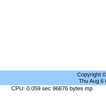
Copyright 
Thu Aug 6
CPU: 0.059 sec 96876 bytes mp